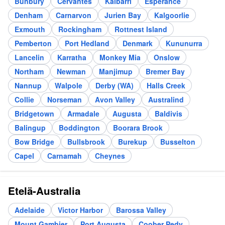
Bunbury
Cervantes
Kalbarri
Esperance
Denham
Carnarvon
Jurien Bay
Kalgoorlie
Exmouth
Rockingham
Rottnest Island
Pemberton
Port Hedland
Denmark
Kununurra
Lancelin
Karratha
Monkey Mia
Onslow
Northam
Newman
Manjimup
Bremer Bay
Nannup
Walpole
Derby (WA)
Halls Creek
Collie
Norseman
Avon Valley
Australind
Bridgetown
Armadale
Augusta
Baldivis
Balingup
Boddington
Boorara Brook
Bow Bridge
Bullsbrook
Burekup
Busselton
Capel
Carnamah
Cheynes
Etelä-Australia
Adelaide
Victor Harbor
Barossa Valley
Mount Gambier
Port Augusta
Coober Pedy