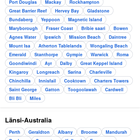
Port Douglas
Mackay
Rockhampton
Great Barrier Reef
Hervey Bay
Gladstone
Bundaberg
Yeppoon
Magnetic Island
Maryborough
Fraser Coast
Bribie saari
Bowen
Agnes Water
Ipswich
Mission Beach
Daintree
Mount Isa
Atherton Tablelands
Wongaling Beach
Emerald
Stanthorpe
Gympie
Warwick
Roma
Goondiwindi
Ayr
Dalby
Great Keppel Island
Kingaroy
Longreach
Sarina
Charleville
Chinchilla
Innisfail
Cooktown
Charters Towers
Saint George
Gatton
Toogoolawah
Cardwell
Bli Bli
Miles
Länsi-Australia
Perth
Geraldton
Albany
Broome
Mandurah