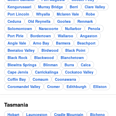
Kengurusaari
Murray Bridge
Berri
Clare Valley
Port Lincoln
Whyalla
Mclaren Vale
Robe
Ceduna
Old Reynella
Goolwa
Renmark
Solomontown
Naracoorte
Nullarbor
Penola
Port Pirie
Bordertown
Wallaroo
Angaston
Angle Vale
Arno Bay
Barmera
Beachport
Beetaloo Valley
Birdwood
Black Point
Black Rock
Blackwood
Blanchetown
Blewitts Springs
Blinman
Burra
Calca
Cape Jervis
Carrickalinga
Cockatoo Valley
Coffin Bay
Comaum
Coonawarra
Coromandel Valley
Cromer
Edithburgh
Elliston
Tasmania
Hobart
Launceston
Cradle Mountain
Bicheno