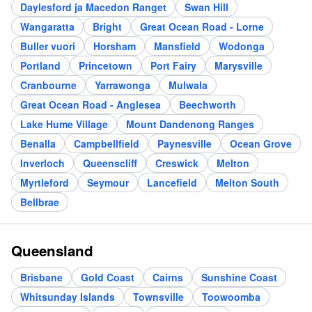
Daylesford ja Macedon Ranget
Swan Hill
Wangaratta
Bright
Great Ocean Road - Lorne
Buller vuori
Horsham
Mansfield
Wodonga
Portland
Princetown
Port Fairy
Marysville
Cranbourne
Yarrawonga
Mulwala
Great Ocean Road - Anglesea
Beechworth
Lake Hume Village
Mount Dandenong Ranges
Benalla
Campbellfield
Paynesville
Ocean Grove
Inverloch
Queenscliff
Creswick
Melton
Myrtleford
Seymour
Lancefield
Melton South
Bellbrae
Queensland
Brisbane
Gold Coast
Cairns
Sunshine Coast
Whitsunday Islands
Townsville
Toowoomba