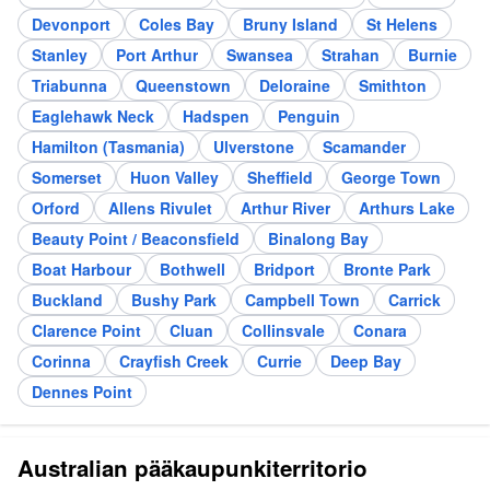
Devonport
Coles Bay
Bruny Island
St Helens
Stanley
Port Arthur
Swansea
Strahan
Burnie
Triabunna
Queenstown
Deloraine
Smithton
Eaglehawk Neck
Hadspen
Penguin
Hamilton (Tasmania)
Ulverstone
Scamander
Somerset
Huon Valley
Sheffield
George Town
Orford
Allens Rivulet
Arthur River
Arthurs Lake
Beauty Point / Beaconsfield
Binalong Bay
Boat Harbour
Bothwell
Bridport
Bronte Park
Buckland
Bushy Park
Campbell Town
Carrick
Clarence Point
Cluan
Collinsvale
Conara
Corinna
Crayfish Creek
Currie
Deep Bay
Dennes Point
Australian pääkaupunkiterritorio