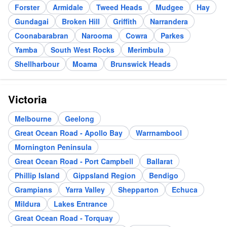
Forster
Armidale
Tweed Heads
Mudgee
Hay
Gundagai
Broken Hill
Griffith
Narrandera
Coonabarabran
Narooma
Cowra
Parkes
Yamba
South West Rocks
Merimbula
Shellharbour
Moama
Brunswick Heads
Victoria
Melbourne
Geelong
Great Ocean Road - Apollo Bay
Warrnambool
Mornington Peninsula
Great Ocean Road - Port Campbell
Ballarat
Phillip Island
Gippsland Region
Bendigo
Grampians
Yarra Valley
Shepparton
Echuca
Mildura
Lakes Entrance
Great Ocean Road - Torquay