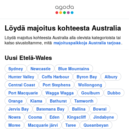
Löydä majoitus kohteesta Australia
Löydä majoitus kohteesta Australia alla olevista kategorioista tai
katso sivustoltamme, mitä
majoituspaikkoja Australia tarjoaa
.
Uusi Etelä-Wales
Sydney
Newcastle
Blue Mountains
Hunter Valley
Coffs Harbour
Byron Bay
Albury
Central Coast
Port Stephens
Wollongong
Port Macquarie
Wagga Wagga
Goulburn
Dubbo
Orange
Kiama
Bathurst
Tamworth
Jervis Bay
Batemans Bay
Ballina
Bowral
Nowra
Cooma
Eden
Kingscliff
Jindabyne
Moree
Macquarie järvi
Taree
Queanbeyan